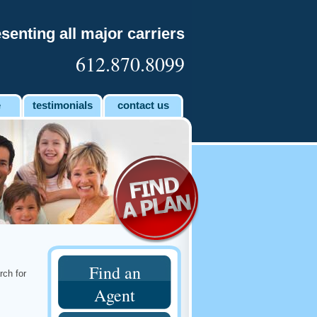
senting all major carriers
612.870.8099
e
testimonials
contact us
Find an
rch for
Agent