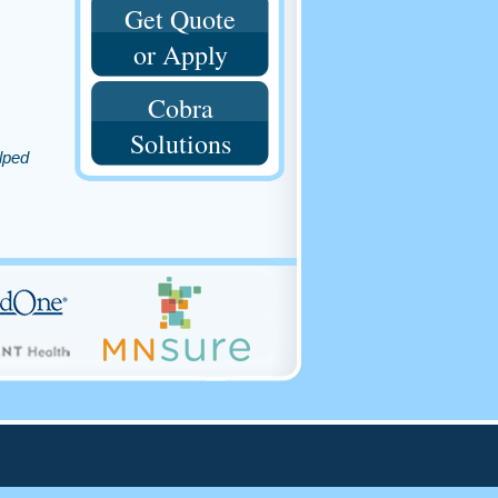
Get Quote
or Apply
Cobra
Solutions
lped