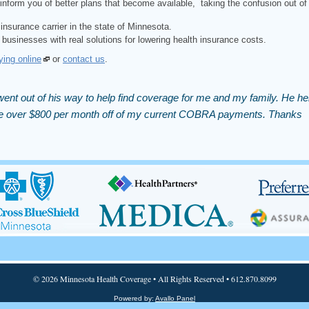
inform you of better plans that become available, taking the confusion out of
insurance carrier in the state of Minnesota.
 businesses with real solutions for lowering health insurance costs.
ying online
or
contact us
.
ent out of his way to help find coverage for me and my family. He he
 me over $800 per month off of my current COBRA payments. Thanks
© 2026 Minnesota Health Coverage • All Rights Reserved • 612.870.8099
Powered by:
Avallo Panel