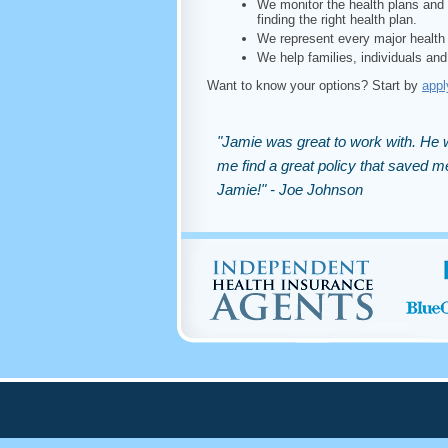
We monitor the health plans and 
finding the right health plan.
We represent every major health 
We help families, individuals and
Want to know your options? Start by
appl
"Jamie was great to work with. He w
me find a great policy that saved
Jamie!" - Joe Johnson