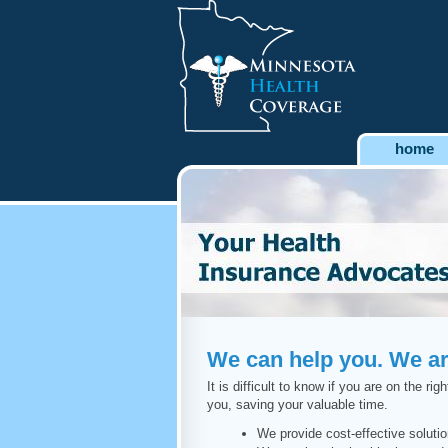
home
We can help you. We are
It is difficult to know if you are on the 
you, saving your valuable time.
We provide cost-effective soluti