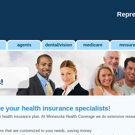
Repre
agents
dental/vision
medicare
mnsur
 your health insurance specialists!
right health insurance plan. At Minnesota Health Coverage we do extensive resea
ons that are customized to your needs, saving money.